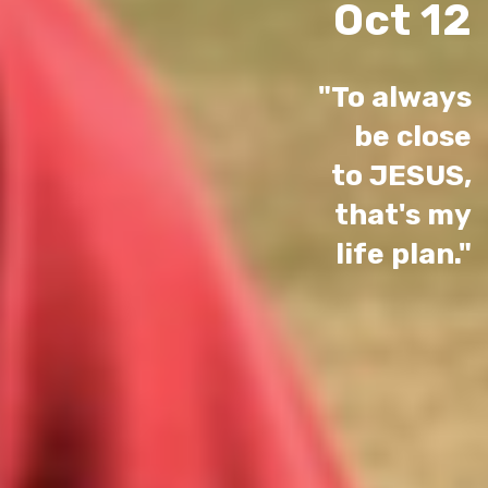
Oct 12
"To always
be close
to JESUS,
that's my
life plan."