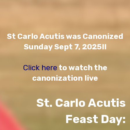
St Carlo Acutis was Canonized
Sunday Sept 7, 2025!!
Click here
to watch the
canonization live
St. Carlo Acutis
Feast Day: