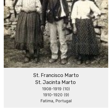
St. Francisco Marto
St. Jacinta Marto
1908-1919 (10)
1910-1920 (9)
Fatima, Portugal