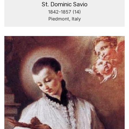
St. Dominic Savio
1842-1857 (14)
Piedmont, Italy