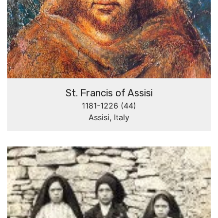
St. Francis of Assisi
1181-1226 (44)
Assisi, Italy