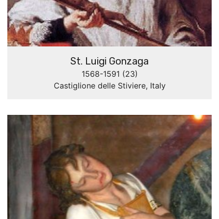
St. Luigi Gonzaga
1568-1591 (23)
Castiglione delle Stiviere, Italy