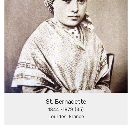
St. Bernadette
1844 -1879 (35)
Lourdes, France