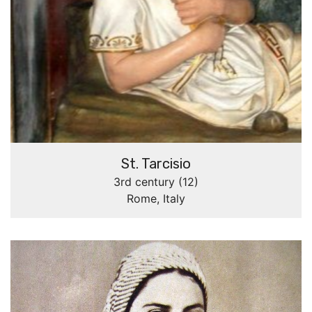
St. Tarcisio
3rd century (12)
Rome, Italy