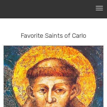
LEARN MORE
Favorite Saints of Carlo